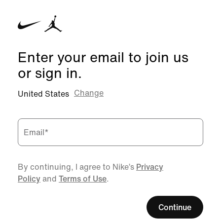
Enter your email to join us
or sign in.
Change
United States
Email
*
By continuing, I agree to Nike’s
Privacy
Policy
and
Terms of Use
.
Continue