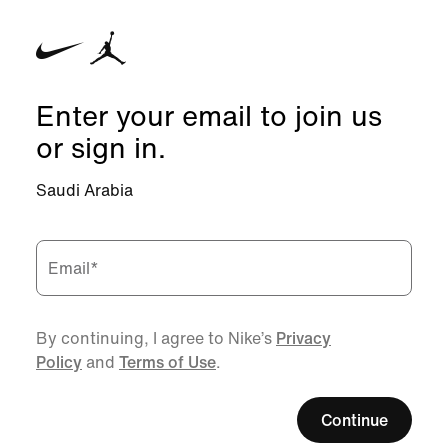
Enter your email to join us
or sign in.
Saudi Arabia
Email
*
By continuing, I agree to Nike’s
Privacy
Policy
and
Terms of Use
.
Continue