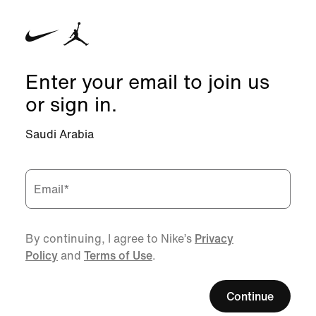
Enter your email to join us
or sign in.
Saudi Arabia
Email
*
By continuing, I agree to Nike’s
Privacy
Policy
and
Terms of Use
.
Continue