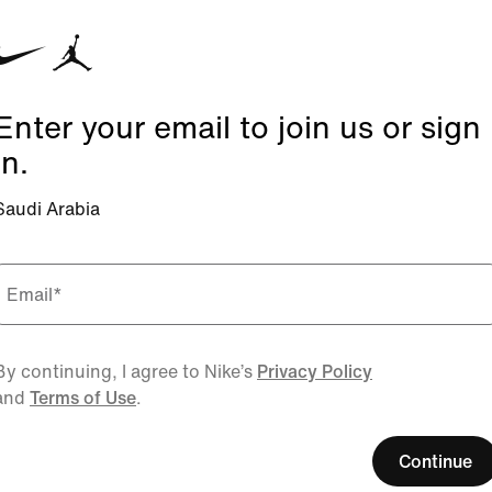
Enter your email to join us or sign
in.
Saudi Arabia
Email
*
By continuing, I agree to Nike’s
Privacy Policy
and
Terms of Use
.
Continue