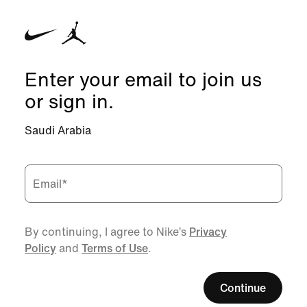
Enter your email to join us
or sign in.
Saudi Arabia
Email
*
By continuing, I agree to Nike’s
Privacy
Policy
and
Terms of Use
.
Continue