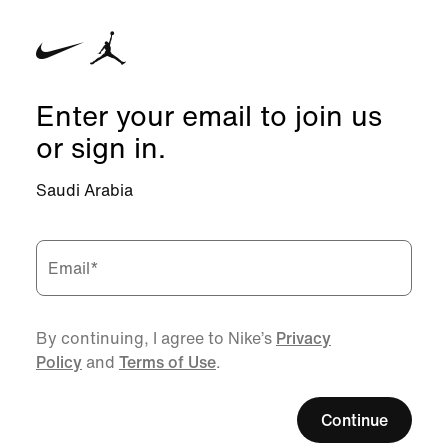
Enter your email to join us
or sign in.
Saudi Arabia
Email
*
By continuing, I agree to Nike’s
Privacy
Policy
and
Terms of Use
.
Continue