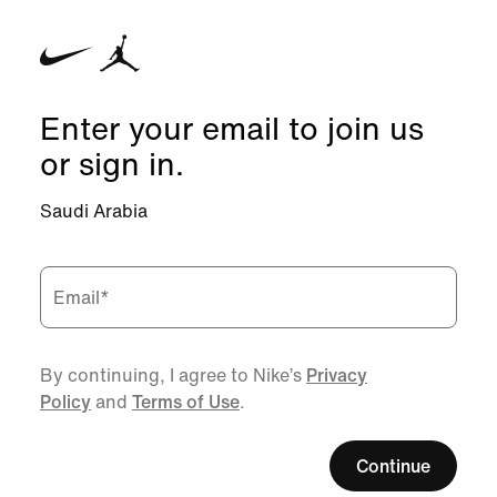
Enter your email to join us
or sign in.
Saudi Arabia
Email
*
By continuing, I agree to Nike’s
Privacy
Policy
and
Terms of Use
.
Continue