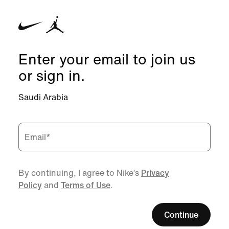
Enter your email to join us
or sign in.
Saudi Arabia
Email
*
By continuing, I agree to Nike’s
Privacy
Policy
and
Terms of Use
.
Continue