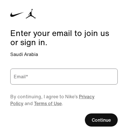
Enter your email to join us
or sign in.
Saudi Arabia
Email
*
By continuing, I agree to Nike’s
Privacy
Policy
and
Terms of Use
.
Continue