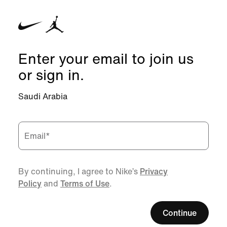
Enter your email to join us
or sign in.
Saudi Arabia
Email
*
By continuing, I agree to Nike’s
Privacy
Policy
and
Terms of Use
.
Continue