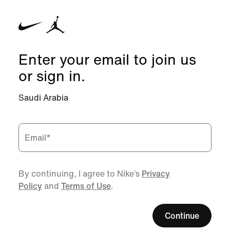
Enter your email to join us
or sign in.
Saudi Arabia
Email
*
By continuing, I agree to Nike’s
Privacy
Policy
and
Terms of Use
.
Continue