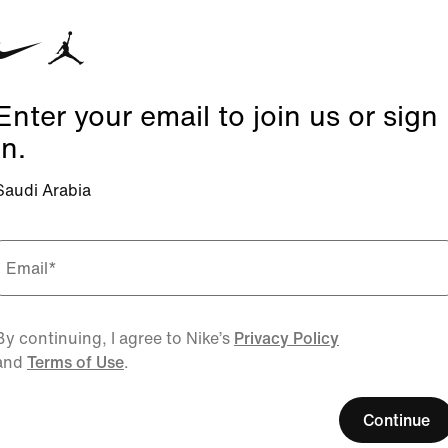
Enter your email to join us or sign
in.
Saudi Arabia
Email
*
By continuing, I agree to Nike’s
Privacy Policy
and
Terms of Use
.
Continue