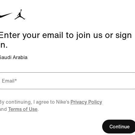
Enter your email to join us or sign
in.
Saudi Arabia
Email
*
By continuing, I agree to Nike’s
Privacy Policy
and
Terms of Use
.
Continue