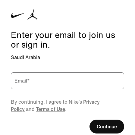
Enter your email to join us
or sign in.
Saudi Arabia
Email
*
By continuing, I agree to Nike’s
Privacy
Policy
and
Terms of Use
.
Continue