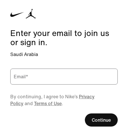
Enter your email to join us
or sign in.
Saudi Arabia
Email
*
By continuing, I agree to Nike’s
Privacy
Policy
and
Terms of Use
.
Continue