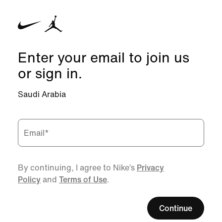
Enter your email to join us
or sign in.
Saudi Arabia
Email
*
By continuing, I agree to Nike’s
Privacy
Policy
and
Terms of Use
.
Continue