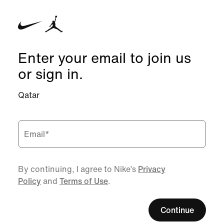
Enter your email to join us
or sign in.
Qatar
Email
*
By continuing, I agree to Nike’s
Privacy
Policy
and
Terms of Use
.
Continue