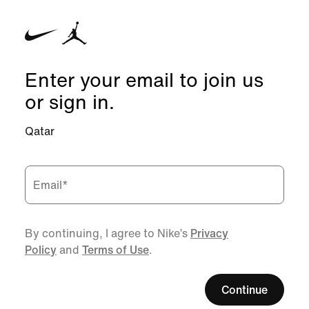
Enter your email to join us
or sign in.
Qatar
Email
*
By continuing, I agree to Nike’s
Privacy
Policy
and
Terms of Use
.
Continue