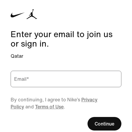
Enter your email to join us
or sign in.
Qatar
Email
*
By continuing, I agree to Nike’s
Privacy
Policy
and
Terms of Use
.
Continue