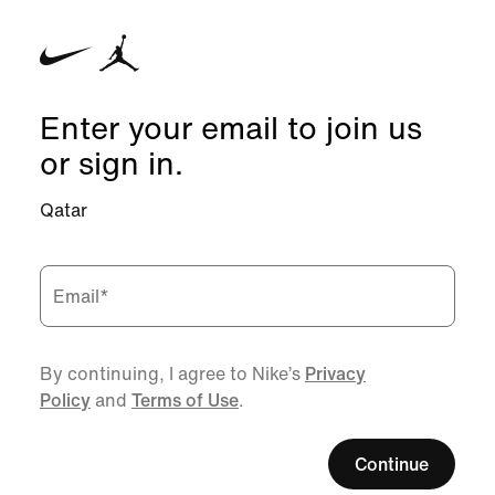
Enter your email to join us
or sign in.
Qatar
Email
*
By continuing, I agree to Nike’s
Privacy
Policy
and
Terms of Use
.
Continue