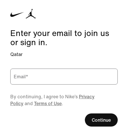
Enter your email to join us
or sign in.
Qatar
Email
*
By continuing, I agree to Nike’s
Privacy
Policy
and
Terms of Use
.
Continue