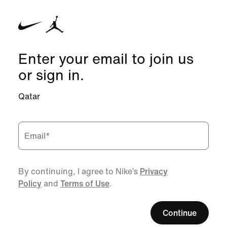
Enter your email to join us
or sign in.
Qatar
Email
*
By continuing, I agree to Nike’s
Privacy
Policy
and
Terms of Use
.
Continue