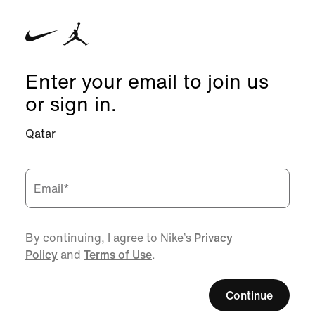
Enter your email to join us
or sign in.
Qatar
Email
*
By continuing, I agree to Nike’s
Privacy
Policy
and
Terms of Use
.
Continue