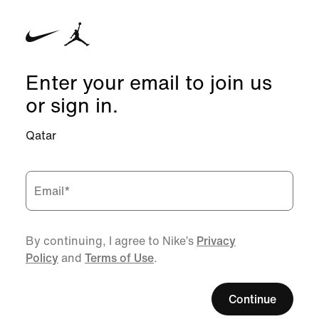
Enter your email to join us
or sign in.
Qatar
Email
*
By continuing, I agree to Nike’s
Privacy
Policy
and
Terms of Use
.
Continue