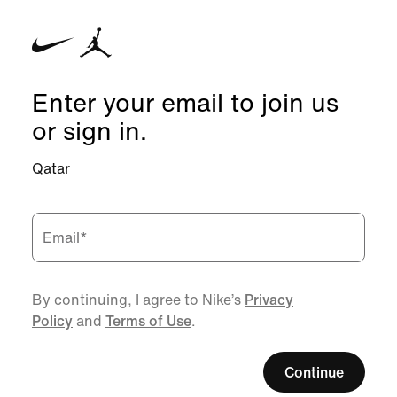
Enter your email to join us
or sign in.
Qatar
Email
*
By continuing, I agree to Nike’s
Privacy
Policy
and
Terms of Use
.
Continue