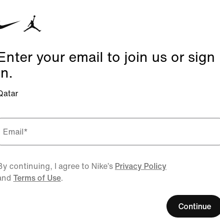
Enter your email to join us or sign
in.
Qatar
Email
*
By continuing, I agree to Nike’s
Privacy Policy
and
Terms of Use
.
Continue