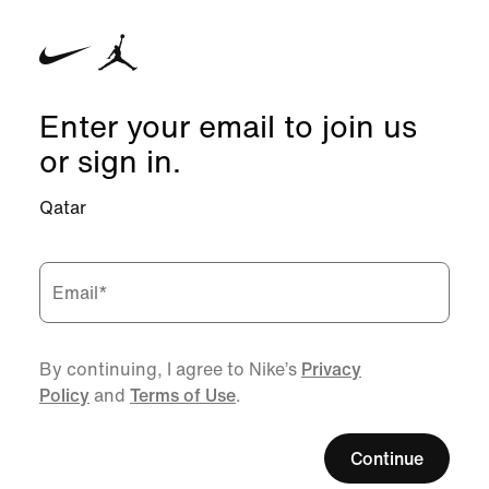
Enter your email to join us
or sign in.
Qatar
Email
*
By continuing, I agree to Nike’s
Privacy
Policy
and
Terms of Use
.
Continue