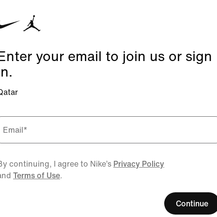
Enter your email to join us or sign
in.
Qatar
Email
*
By continuing, I agree to Nike’s
Privacy Policy
and
Terms of Use
.
Continue