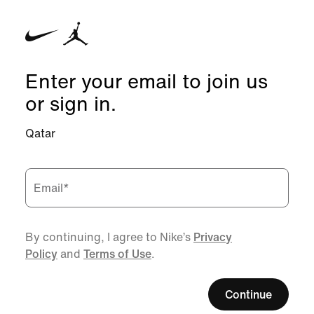
Enter your email to join us
or sign in.
Qatar
Email
*
By continuing, I agree to Nike’s
Privacy
Policy
and
Terms of Use
.
Continue