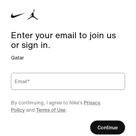
Enter your email to join us
or sign in.
Qatar
Email
*
By continuing, I agree to Nike’s
Privacy
Policy
and
Terms of Use
.
Continue