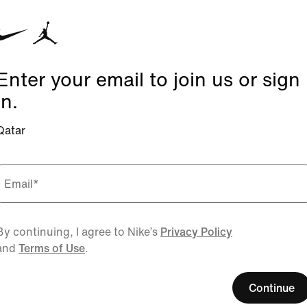
Enter your email to join us or sign
in.
Qatar
Email
*
By continuing, I agree to Nike’s
Privacy Policy
and
Terms of Use
.
Continue