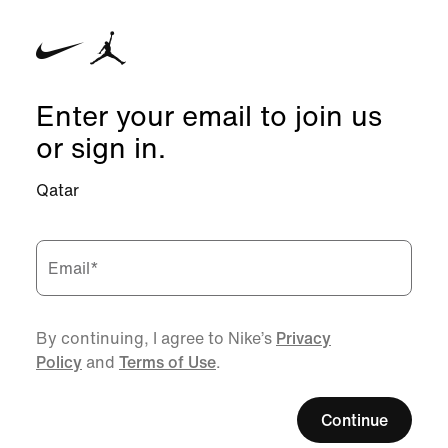
Enter your email to join us
or sign in.
Qatar
Email
*
By continuing, I agree to Nike’s
Privacy
Policy
and
Terms of Use
.
Continue