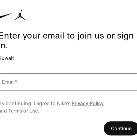
Enter your email to join us or sign
in.
Kuwait
Email
*
By continuing, I agree to Nike’s
Privacy Policy
and
Terms of Use
.
Continue