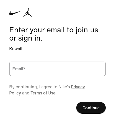
Enter your email to join us
or sign in.
Kuwait
Email
*
By continuing, I agree to Nike’s
Privacy
Policy
and
Terms of Use
.
Continue