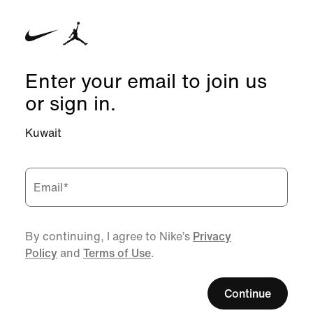
Enter your email to join us
or sign in.
Kuwait
Email
*
By continuing, I agree to Nike’s
Privacy
Policy
and
Terms of Use
.
Continue