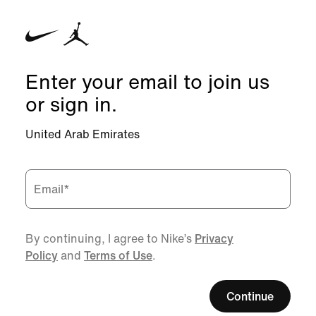
Enter your email to join us
or sign in.
United Arab Emirates
Email
*
By continuing, I agree to Nike’s
Privacy
Policy
and
Terms of Use
.
Continue