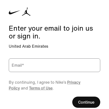
Enter your email to join us
or sign in.
United Arab Emirates
Email
*
By continuing, I agree to Nike’s
Privacy
Policy
and
Terms of Use
.
Continue