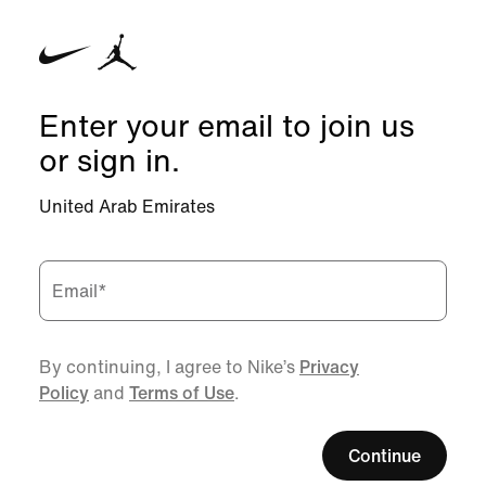
Enter your email to join us
or sign in.
United Arab Emirates
Email
*
By continuing, I agree to Nike’s
Privacy
Policy
and
Terms of Use
.
Continue