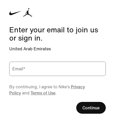
Enter your email to join us
or sign in.
United Arab Emirates
Email
*
By continuing, I agree to Nike’s
Privacy
Policy
and
Terms of Use
.
Continue