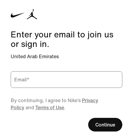
Enter your email to join us
or sign in.
United Arab Emirates
Email
*
By continuing, I agree to Nike’s
Privacy
Policy
and
Terms of Use
.
Continue