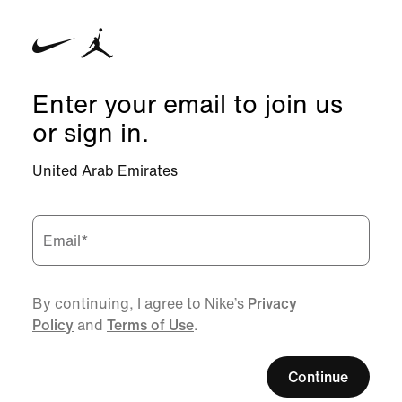
Enter your email to join us
or sign in.
United Arab Emirates
Email
*
By continuing, I agree to Nike’s
Privacy
Policy
and
Terms of Use
.
Continue