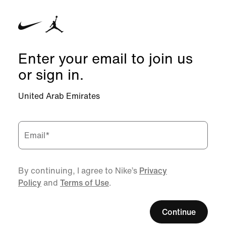
Enter your email to join us
or sign in.
United Arab Emirates
Email
*
By continuing, I agree to Nike’s
Privacy
Policy
and
Terms of Use
.
Continue