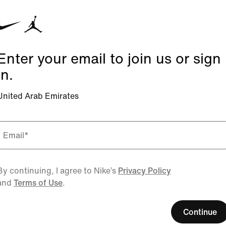
Enter your email to join us or sign
in.
United Arab Emirates
Email
*
By continuing, I agree to Nike’s
Privacy Policy
and
Terms of Use
.
Continue