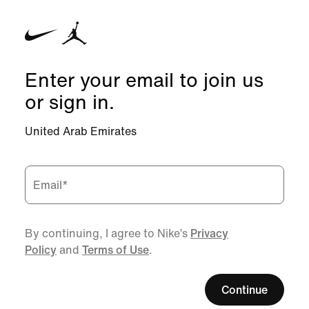
Enter your email to join us
or sign in.
United Arab Emirates
Email
*
By continuing, I agree to Nike’s
Privacy
Policy
and
Terms of Use
.
Continue