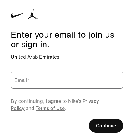
Enter your email to join us
or sign in.
United Arab Emirates
Email
*
By continuing, I agree to Nike’s
Privacy
Policy
and
Terms of Use
.
Continue