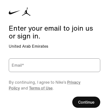
Enter your email to join us
or sign in.
United Arab Emirates
Email
*
By continuing, I agree to Nike’s
Privacy
Policy
and
Terms of Use
.
Continue