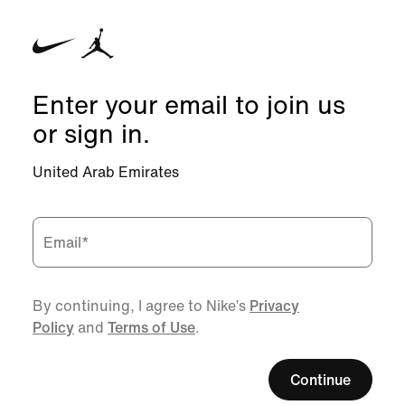
Enter your email to join us
or sign in.
United Arab Emirates
Email
*
By continuing, I agree to Nike’s
Privacy
Policy
and
Terms of Use
.
Continue