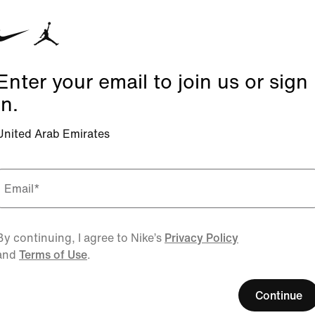
Enter your email to join us or sign
in.
United Arab Emirates
Email
*
By continuing, I agree to Nike’s
Privacy Policy
and
Terms of Use
.
Continue